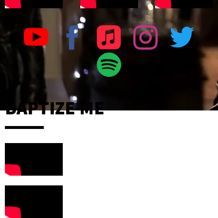
BAPTIZE ME