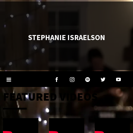
STEPHANIE ISRAELSON
FEATURED VIDEOS