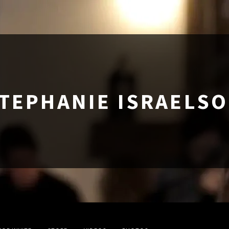
TEPHANIE ISRAELS