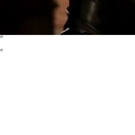
me
me