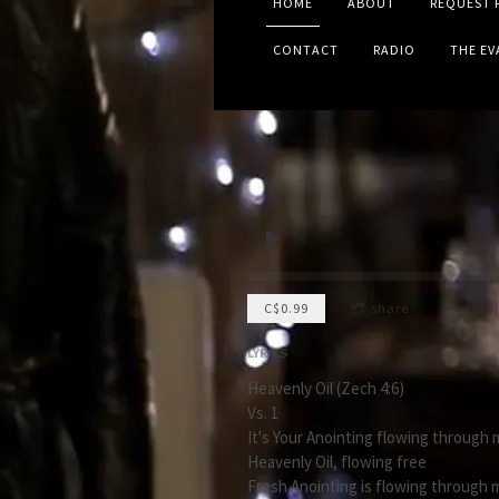
HOME
ABOUT
REQUEST 
CONTACT
RADIO
THE E
C$0.99
share
LYRICS
Heavenly Oil (Zech 4:6)
Vs. 1
It's Your Anointing flowing through 
Heavenly Oil, flowing free
Fresh Anointing is flowing through 