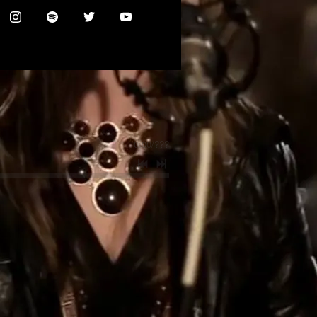
0:00
/
???