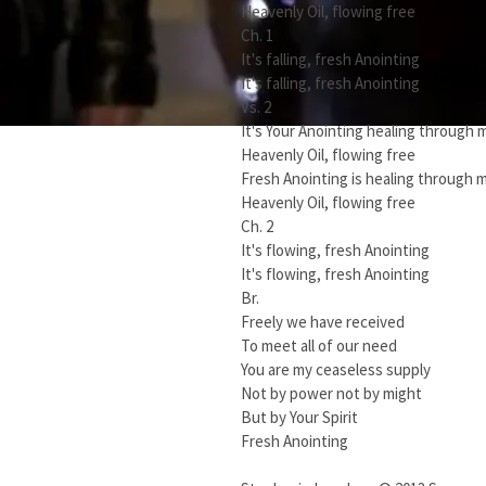
Heavenly Oil, flowing free
Ch. 1
It's falling, fresh Anointing
It's falling, fresh Anointing
Vs. 2
It's Your Anointing healing through 
Heavenly Oil, flowing free
Fresh Anointing is healing through 
Heavenly Oil, flowing free
Ch. 2
It's flowing, fresh Anointing
It's flowing, fresh Anointing
Br.
Freely we have received
To meet all of our need
You are my ceaseless supply
Not by power not by might
But by Your Spirit
Fresh Anointing