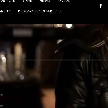
FOR INVITE
STORE
VIDEOS
PHOTOS
VANGELS
PROCLAMATION OF SCRIPTURE
me
me